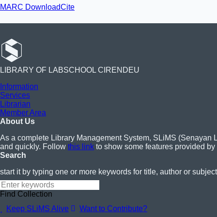
MARC Download
Cite
LIBRARY OF LABSCHOOL CIRENDEU
Information
Services
Librarian
Member Area
About Us
As a complete Library Management System, SLiMS (Senayan Libra
and quickly. Follow
this link
to show some features provided by
Search
start it by typing one or more keywords for title, author or subject
Find Collection
Keep SLiMS Alive
Want to Contribute?