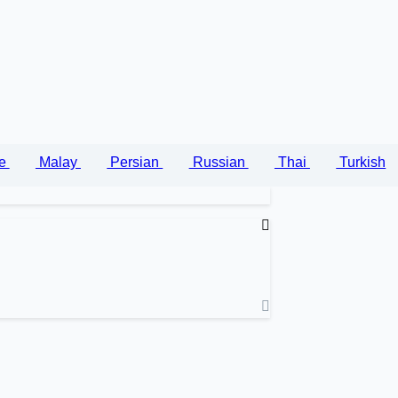
se
Malay
Persian
Russian
Thai
Turkish