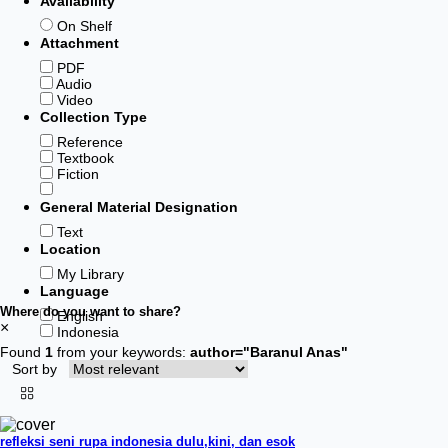
Availability
On Shelf
Attachment
PDF
Audio
Video
Collection Type
Reference
Textbook
Fiction
General Material Designation
Text
Location
My Library
Language
Where do you want to share?
English
×
Indonesia
Found
1
from your keywords:
author="Baranul Anas"
Sort by
refleksi seni rupa indonesia dulu,kini, dan esok