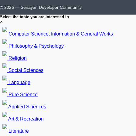
© 2026 — Senayan Developer Community
Select the topic you are interested in
×
Computer Science, Information & General Works
Philosophy & Psychology
Religion
Social Sciences
Language
Pure Science
Applied Sciences
Art & Recreation
Literature