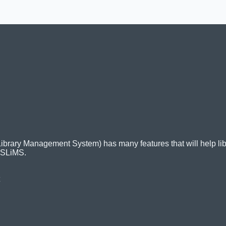
ry Management System) has many features that will help librari
 SLiMS.