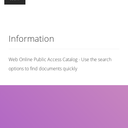
Information
Web Online Public Access Catalog - Use the search
options to find documents quickly
Title
Author(s)