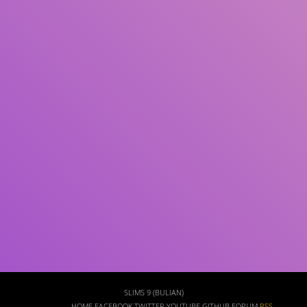
Subject(s)
ISBN/ISSN
Collection Type
Location
GMD
Search
SLIMS 9 (BULIAN)
HOME
FACEBOOK
TWITTER
YOUTUBE
GITHUB
FORUM
RSS