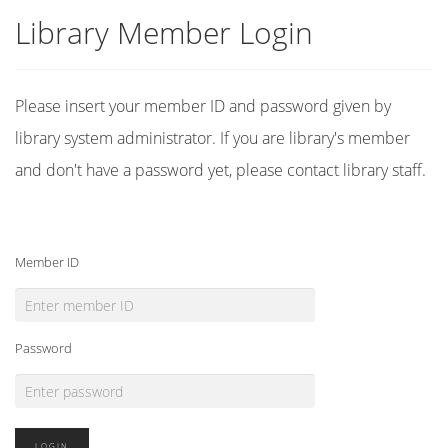
Library Member Login
Please insert your member ID and password given by
library system administrator. If you are library's member
and don't have a password yet, please contact library staff.
Member ID
Password