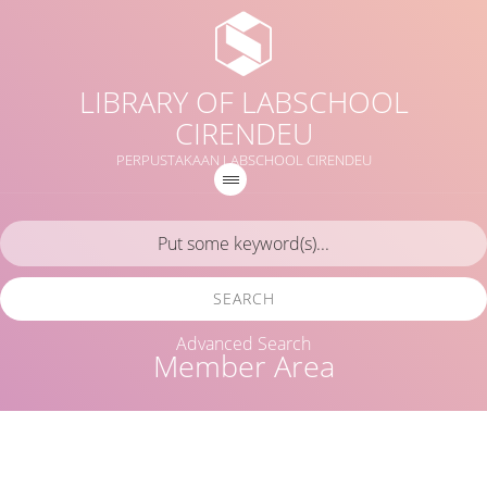
LIBRARY OF LABSCHOOL
CIRENDEU
PERPUSTAKAAN LABSCHOOL CIRENDEU
SEARCH
Advanced Search
Member Area