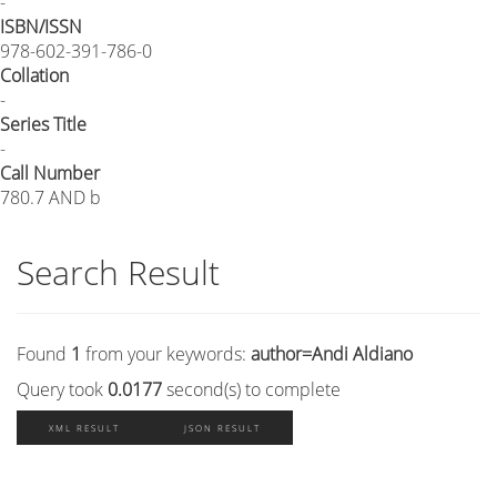
-
ISBN/ISSN
978-602-391-786-0
Collation
-
Series Title
-
Call Number
780.7 AND b
Search Result
Found
1
from your keywords:
author=Andi Aldiano
Query took
0.0177
second(s) to complete
XML RESULT
JSON RESULT