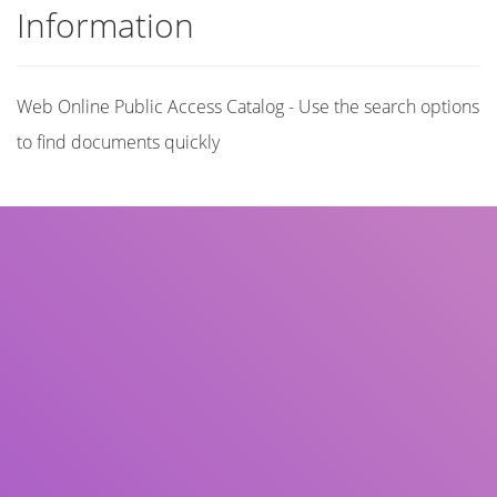
Information
Web Online Public Access Catalog - Use the search options
to find documents quickly
Title
Author(s)
Subject(s)
ISBN/ISSN