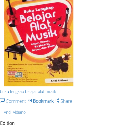
buku lengkap belajar alat musik
Comment
Bookmark
Share
Andi Aldiano
Edition