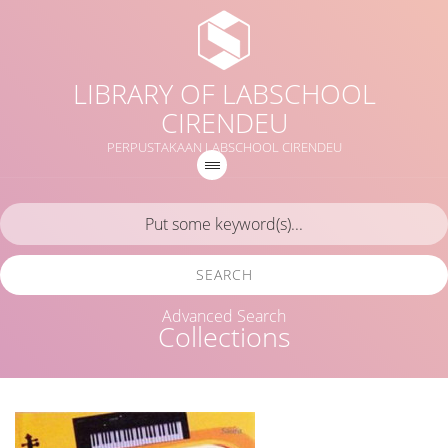
LIBRARY OF LABSCHOOL
CIRENDEU
PERPUSTAKAAN LABSCHOOL CIRENDEU
SEARCH
Advanced Search
Collections