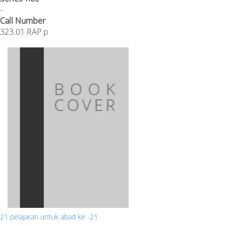
-
Call Number
323.01 RAP p
21 pelajaran untuk abad ke -21