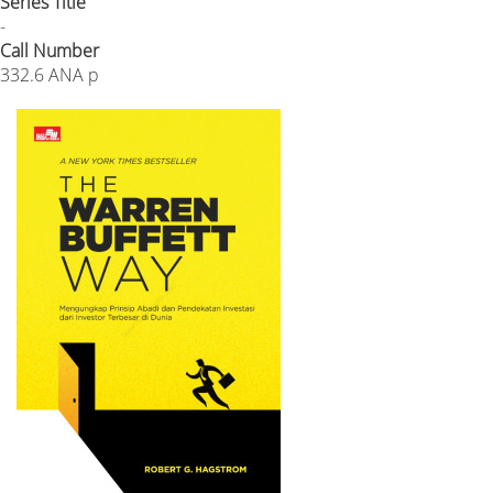
Series Title
-
Call Number
332.6 ANA p