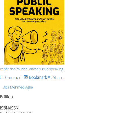
cepat dan mudah lancar public speaking
Comment
Bookmark
Share
Aba Mehmed Agha
Edition
-
ISBN/ISSN