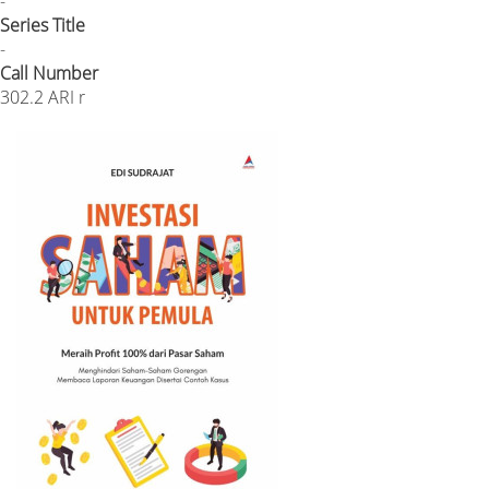
-
Series Title
-
Call Number
302.2 ARI r