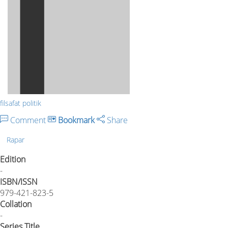
filsafat politik
Comment
Bookmark
Share
Rapar
Edition
-
ISBN/ISSN
979-421-823-5
Collation
-
Series Title