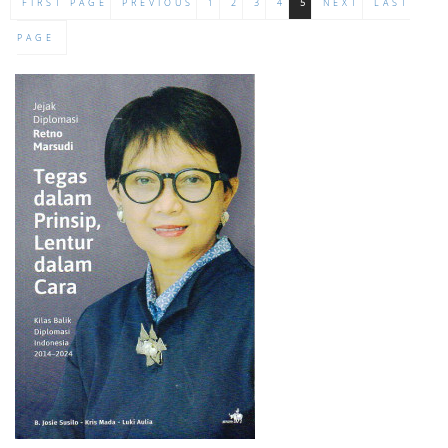
FIRST PAGE
PREVIOUS
1
2
3
4
5
NEXT
LAST
PAGE