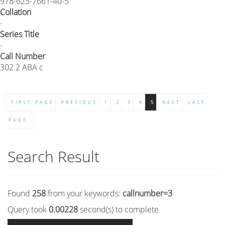
978-623-7661-40-5
Collation
-
Series Title
-
Call Number
302.2 ABA c
FIRST PAGE
PREVIOUS
1
2
3
4
5
NEXT
LAST
PAGE
Search Result
Found
258
from your keywords:
callnumber=3
Query took
0.00228
second(s) to complete