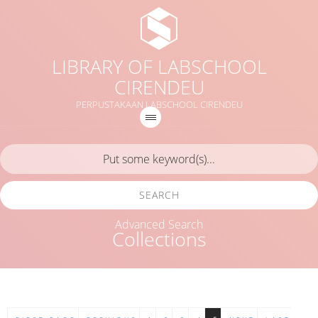
LIBRARY OF LABSCHOOL
CIRENDEU
PERPUSTAKAAN LABSCHOOL CIRENDEU
SEARCH
Advanced Search
Collections