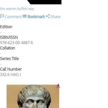
the warren buffett way
Comment
Bookmark
Share
Edition
-
ISBN/ISSN
978-623-00-4887-6
Collation
-
Series Title
-
Call Number
332.6 HAG t