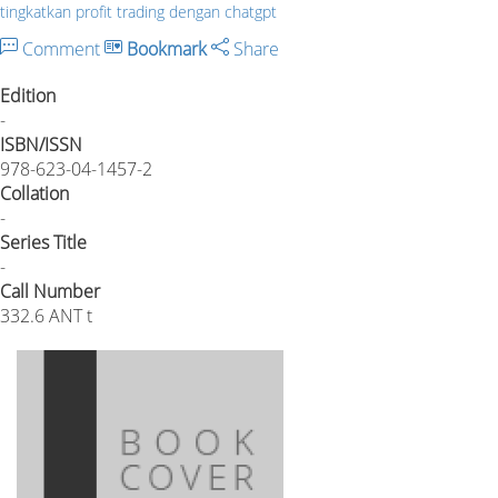
tingkatkan profit trading dengan chatgpt
Comment
Bookmark
Share
Edition
-
ISBN/ISSN
978-623-04-1457-2
Collation
-
Series Title
-
Call Number
332.6 ANT t