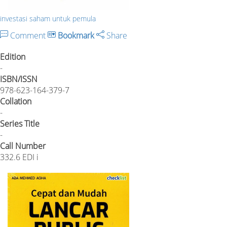
investasi saham untuk pemula
Comment
Bookmark
Share
Edition
-
ISBN/ISSN
978-623-164-379-7
Collation
-
Series Title
-
Call Number
332.6 EDI i