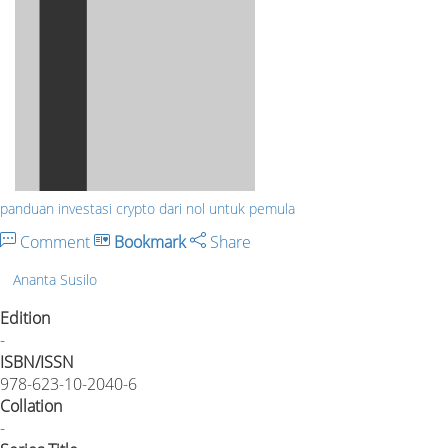
panduan investasi crypto dari nol untuk pemula
Comment
Bookmark
Share
Ananta Susilo
Edition
-
ISBN/ISSN
978-623-10-2040-6
Collation
-