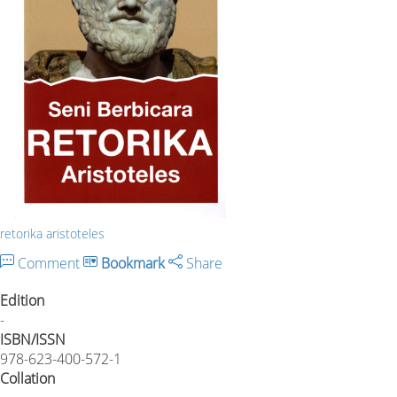
retorika aristoteles
Comment
Bookmark
Share
Edition
-
ISBN/ISSN
978-623-400-572-1
Collation