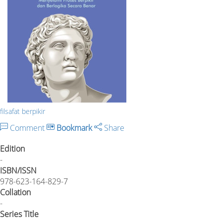
filsafat berpikir
Comment
Bookmark
Share
Edition
-
ISBN/ISSN
978-623-164-829-7
Collation
-
Series Title