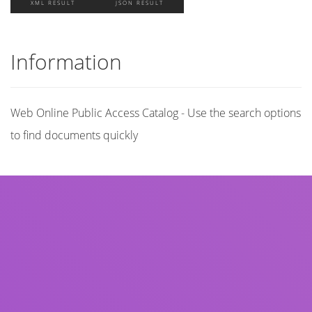
XML RESULT
JSON RESULT
Information
Web Online Public Access Catalog - Use the search options
to find documents quickly
Title
Author(s)
Subject(s)