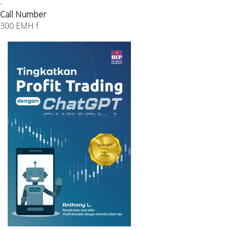
-
Call Number
300 EMH f