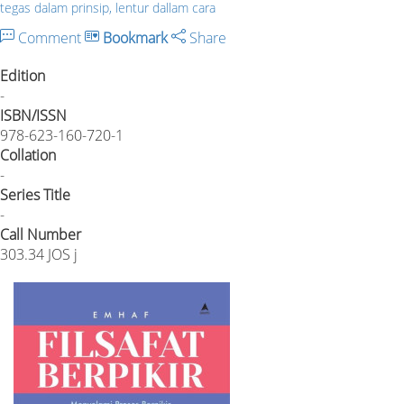
tegas dalam prinsip, lentur dallam cara
Comment
Bookmark
Share
Edition
-
ISBN/ISSN
978-623-160-720-1
Collation
-
Series Title
-
Call Number
303.34 JOS j