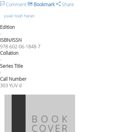
Comment
Bookmark
Share
yuval noah harari
Edition
-
ISBN/ISSN
978-602-06-1848-7
Collation
-
Series Title
-
Call Number
303 YUV d