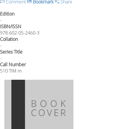
Comment
Bookmark
Share
Edition
-
ISBN/ISSN
978-602-05-2460-3
Collation
-
Series Title
-
Call Number
510 TIM m