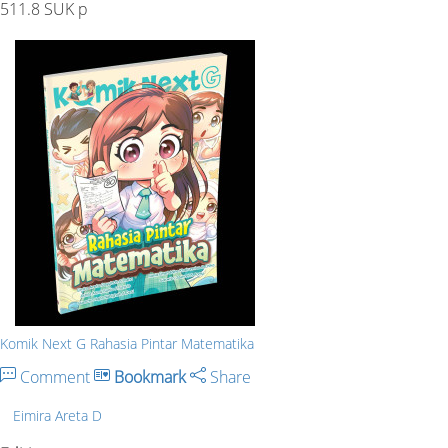
511.8 SUK p
Komik Next G Rahasia Pintar Matematika
Comment
Bookmark
Share
Eimira Areta D