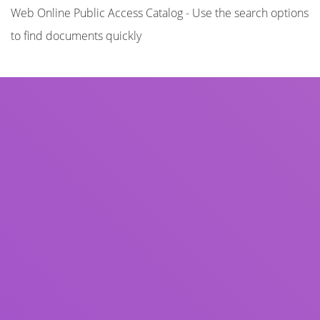
Web Online Public Access Catalog - Use the search options
to find documents quickly
Title
Author(s)
Subject(s)
ISBN/ISSN
Collection Type