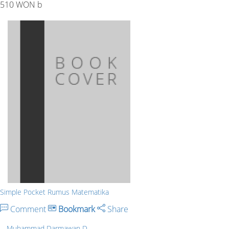
510 WON b
Simple Pocket Rumus Matematika
Comment
Bookmark
Share
Muhammad Darmawan D