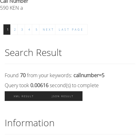
Call Number
590 KEN a
1
2
3
4
5
NEXT
LAST PAGE
Search Result
Found
70
from your keywords:
callnumber=5
Query took
0.00616
second(s) to complete
XML RESULT
JSON RESULT
Information