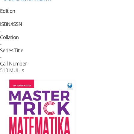
Edition
-
ISBN/ISSN
-
Collation
-
Series Title
-
Call Number
510 MUH s