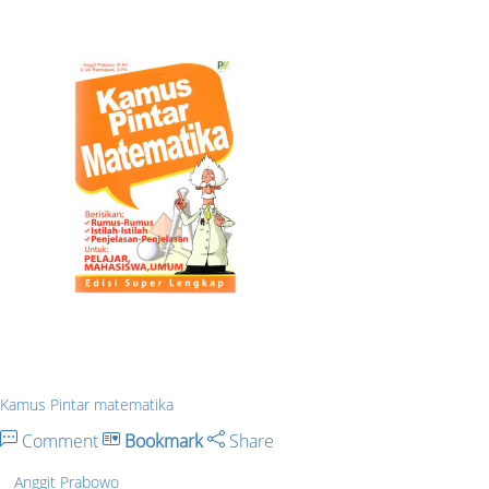
Kamus Pintar matematika
Comment
Bookmark
Share
Anggit Prabowo