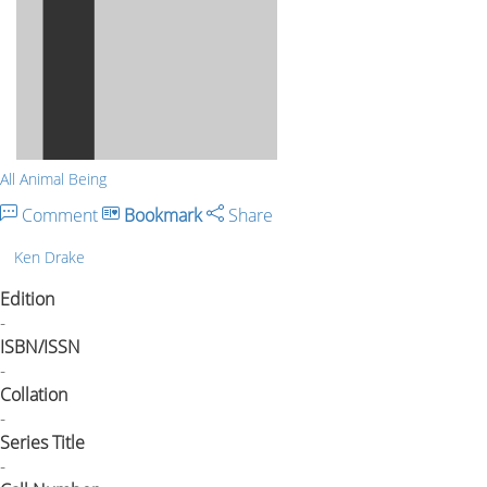
All Animal Being
Comment
Bookmark
Share
Ken Drake
Edition
-
ISBN/ISSN
-
Collation
-
Series Title
-