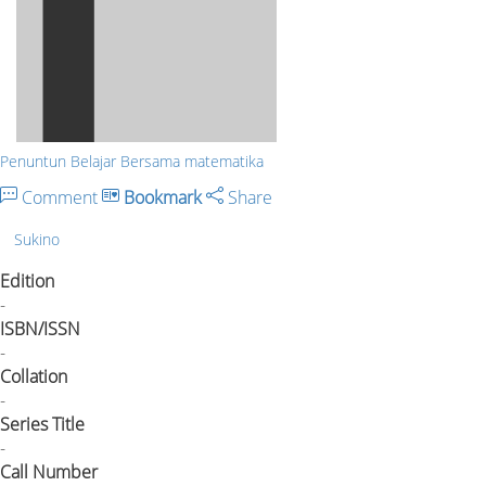
Penuntun Belajar Bersama matematika
Comment
Bookmark
Share
Sukino
Edition
-
ISBN/ISSN
-
Collation
-
Series Title
-
Call Number