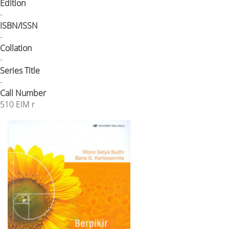
Edition
-
ISBN/ISSN
-
Collation
-
Series Title
-
Call Number
510 EIM r