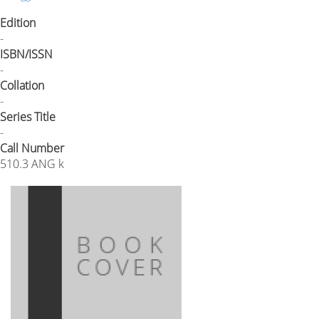
Edition
-
ISBN/ISSN
-
Collation
-
Series Title
-
Call Number
510.3 ANG k