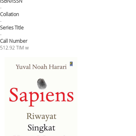
ISBN/ISSN
-
Collation
-
Series Title
-
Call Number
512.92 TIM w