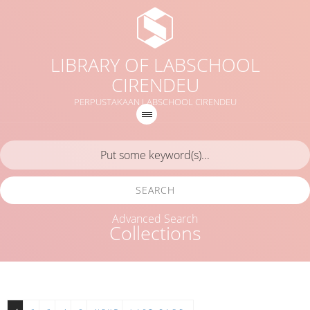
LIBRARY OF LABSCHOOL
CIRENDEU
PERPUSTAKAAN LABSCHOOL CIRENDEU
SEARCH
Advanced Search
Collections