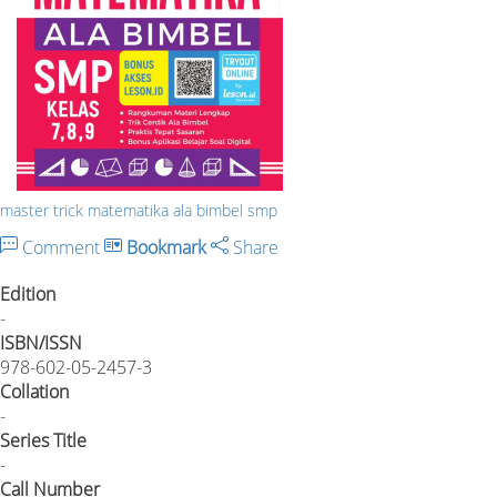
master trick matematika ala bimbel smp
Comment
Bookmark
Share
Edition
-
ISBN/ISSN
978-602-05-2457-3
Collation
-
Series Title
-
Call Number