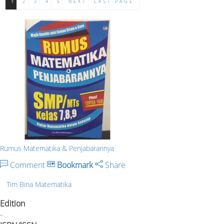
1
2
3
4
5
NEXT
LAST PAGE
Rumus Matematika & Penjabarannya
Comment
Bookmark
Share
Tim Bina Matematika
Edition
-