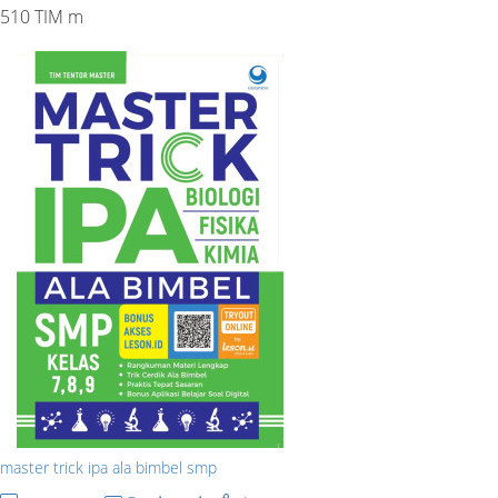
510 TIM m
master trick ipa ala bimbel smp