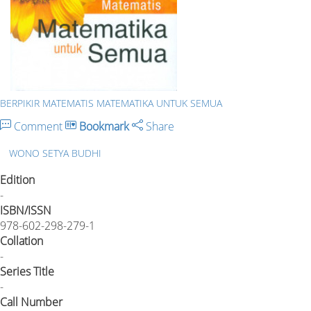
BERPIKIR MATEMATIS MATEMATIKA UNTUK SEMUA
Comment
Bookmark
Share
WONO SETYA BUDHI
Edition
-
ISBN/ISSN
978-602-298-279-1
Collation
-
Series Title
-
Call Number