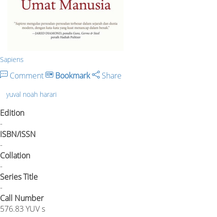
Sapiens
Comment
Bookmark
Share
yuval noah harari
Edition
-
ISBN/ISSN
-
Collation
-
Series Title
-
Call Number
576.83 YUV s