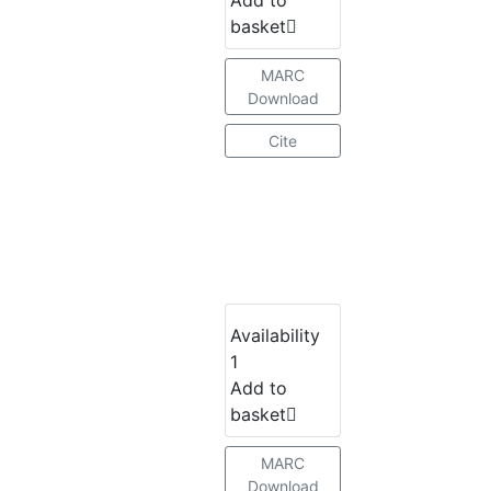
basket
MARC
Download
Cite
Availability
1
Add to
basket
MARC
Download