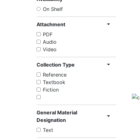
On Shelf
Attachment
PDF
Audio
Video
Collection Type
Reference
Textbook
Fiction
General Material
Designation
Text