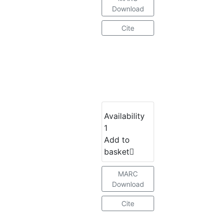
Download
Cite
Availability
1
Add to
basket
MARC
Download
Cite