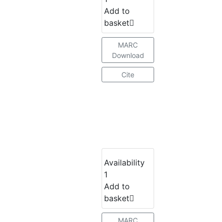
Add to
basket
MARC
Download
Cite
Availability
1
Add to
basket
MARC