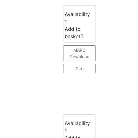
Availability
1
Add to
basket
MARC
Download
Cite
Availability
1
Add to