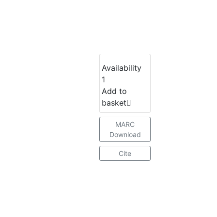
Availability
1
Add to
basket
MARC
Download
Cite