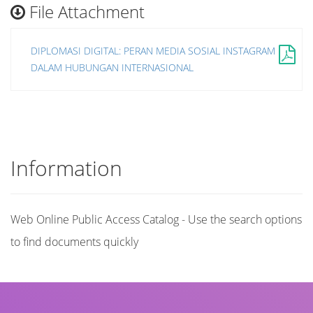
File Attachment
DIPLOMASI DIGITAL: PERAN MEDIA SOSIAL INSTAGRAM
DALAM HUBUNGAN INTERNASIONAL
Information
Web Online Public Access Catalog - Use the search options
to find documents quickly