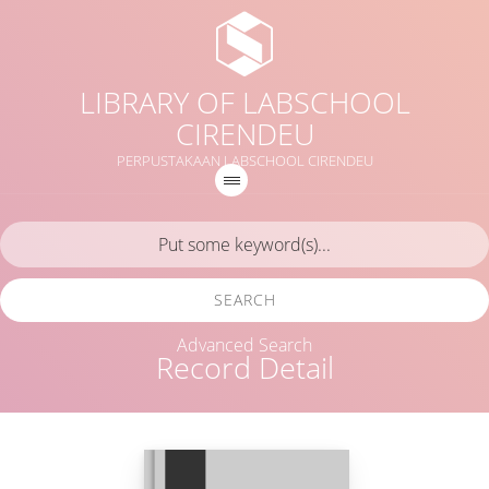
LIBRARY OF LABSCHOOL
CIRENDEU
PERPUSTAKAAN LABSCHOOL CIRENDEU
SEARCH
Advanced Search
Record Detail