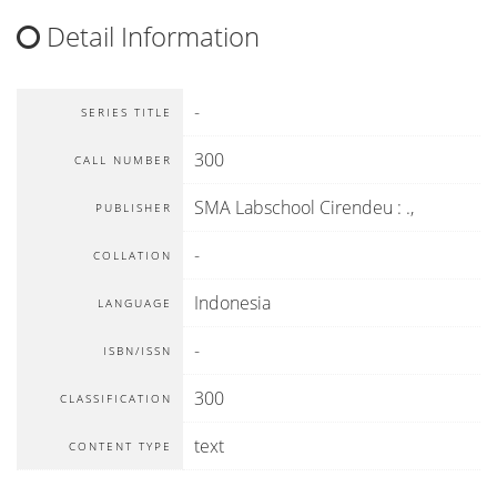
Detail Information
-
SERIES TITLE
300
CALL NUMBER
SMA Labschool Cirendeu
:
.,
PUBLISHER
-
COLLATION
Indonesia
LANGUAGE
-
ISBN/ISSN
300
CLASSIFICATION
text
CONTENT TYPE