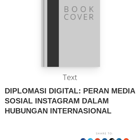
Text
DIPLOMASI DIGITAL: PERAN MEDIA
SOSIAL INSTAGRAM DALAM
HUBUNGAN INTERNASIONAL
SHARE TO: