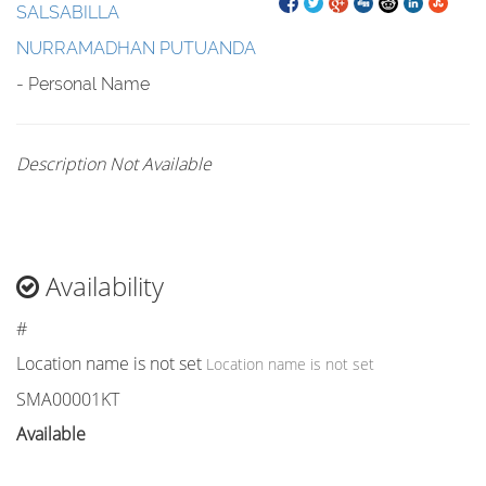
SALSABILLA
NURRAMADHAN PUTUANDA
- Personal Name
Description Not Available
Availability
#
Location name is not set
Location name is not set
SMA00001KT
Available