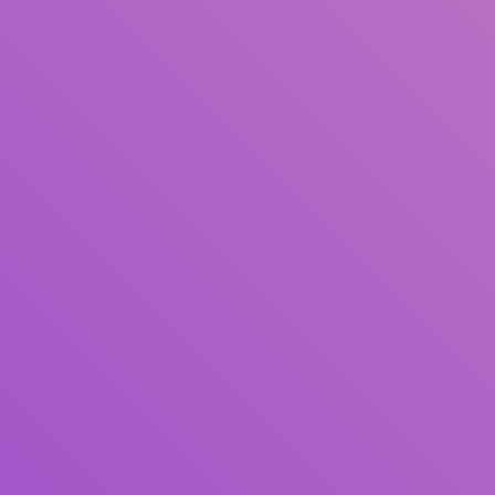
Title
Author(s)
Subject(s)
ISBN/ISSN
Collection Type
Location
GMD