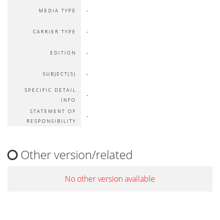
-
MEDIA TYPE
-
CARRIER TYPE
-
EDITION
-
SUBJECT(S)
SPECIFIC DETAIL
-
INFO
STATEMENT OF
-
RESPONSIBILITY
Other version/related
No other version available