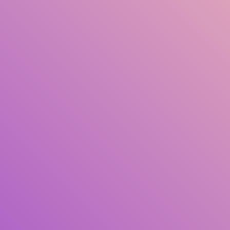
Title
Author(s)
Subject(s)
ISBN/ISSN
Collection Type
Location
GMD