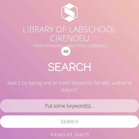
LIBRARY OF LABSCHOOL
CIRENDEU
PERPUSTAKAAN LABSCHOOL CIRENDEU
SEARCH
start it by typing one or more keywords for title, author or
subject
SEARCH
Advanced Search